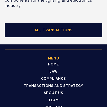
components for the lighting and electronics
industry.
ALL TRANSACTIONS
MENU
HOME
LAW
COMPLIANCE
TRANSACTIONS AND STRATEGY
ABOUT US
TEAM