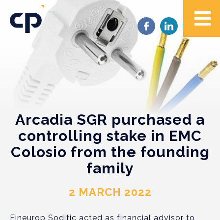
Arcadia SGR purchased a
controlling stake in EMC
Colosio from the founding
family
2 MARCH 2022
Fineurop Soditic acted as financial advisor to