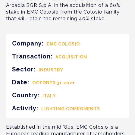
Arcadia SGR S.p.A. in the acquisition of a 60%
stake in EMC Colosio from the Colosio family
that will retain the remaining 40% stake.
Company:
EMC COLOSIO
Transaction:
ACQUISITION
Sector:
INDUSTRY
Date:
OCTOBER 31 2021
Country:
ITALY
Activity:
LIGHTING COMPONENTS
Established in the mid ‘80s, EMC Colosio is a
European leading manufacturer of lampholders,