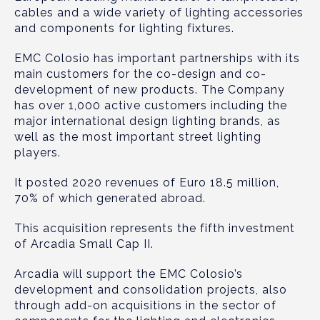
cables and a wide variety of lighting accessories
and components for lighting fixtures.
EMC Colosio has important partnerships with its
main customers for the co-design and co-
development of new products. The Company
has over 1,000 active customers including the
major international design lighting brands, as
well as the most important street lighting
players.
It posted 2020 revenues of Euro 18.5 million,
70% of which generated abroad.
This acquisition represents the fifth investment
of Arcadia Small Cap II.
Arcadia will support the EMC Colosio’s
development and consolidation projects, also
through add-on acquisitions in the sector of